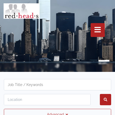
Advanced