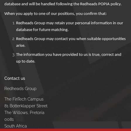
database and will be handled following the Redheads POPIA policy.
When you apply to one of our positions, you confirm that:
Redheads Group may retain your personal information in our
database for future matching.
Redheads Group may contact you when suitable opportunities
arise.
The information you have provided to us is true, correct and
up to date.
Contact us
Redheads Group
The FinTech Campus
81 Botterklapper Street
The Willows, Pretoria
0081
South Africa