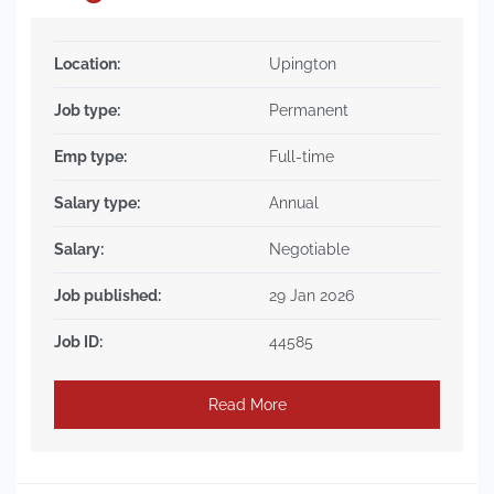
Location:
Upington
Job type:
Permanent
Emp type:
Full-time
Salary type:
Annual
Salary:
Negotiable
Job published:
29 Jan 2026
Job ID:
44585
Read More