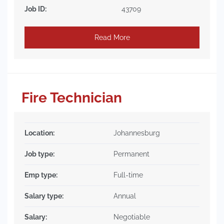
Job ID:
43709
Read More
Fire Technician
Location:
Johannesburg
Job type:
Permanent
Emp type:
Full-time
Salary type:
Annual
Salary:
Negotiable