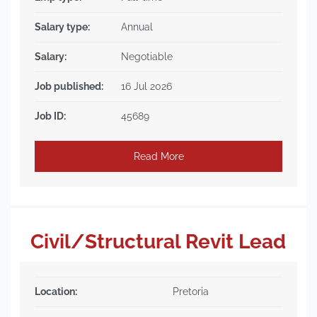
Salary type:
Annual
Salary:
Negotiable
Job published:
16 Jul 2026
Job ID:
45689
Read More
Civil/Structural Revit Lead
Location:
Pretoria