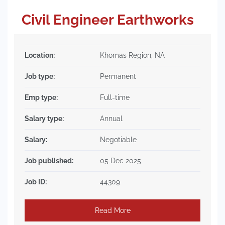
Civil Engineer Earthworks
Location:
Khomas Region, NA
Job type:
Permanent
Emp type:
Full-time
Salary type:
Annual
Salary:
Negotiable
Job published:
05 Dec 2025
Job ID:
44309
Read More