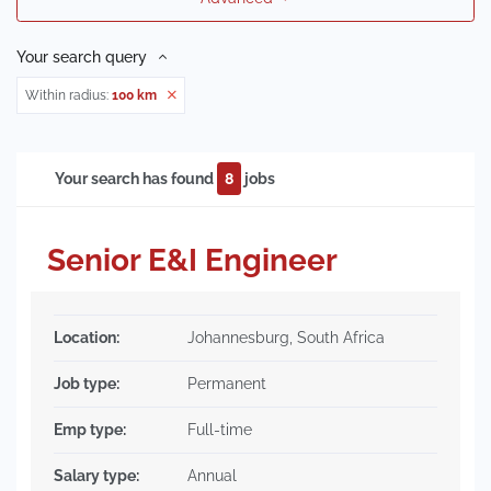
Your search query
Within radius:
100 km
Your search has found
8
jobs
Senior E&I Engineer
Location:
Johannesburg, South Africa
Job type:
Permanent
Emp type:
Full-time
Salary type:
Annual