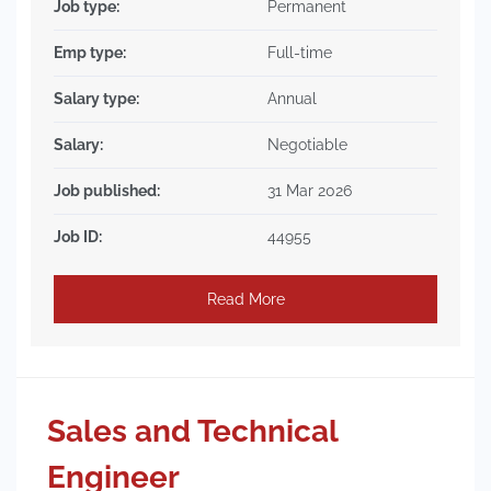
Job type:
Permanent
Emp type:
Full-time
Salary type:
Annual
Salary:
Negotiable
Job published:
31 Mar 2026
Job ID:
44955
Read More
Sales and Technical
Engineer