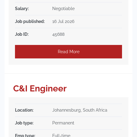
Salary:
Negotiable
Job published:
16 Jul 2026
Job ID:
45688
Read More
C&I Engineer
Location:
Johannesburg, South Africa
Job type:
Permanent
Emp type:
Full-time