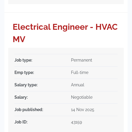
Electrical Engineer - HVAC
MV
Job type:
Permanent
Emp type:
Full-time
Salary type:
Annual
Salary:
Negotiable
Job published:
14 Nov 2025
Job ID:
43159