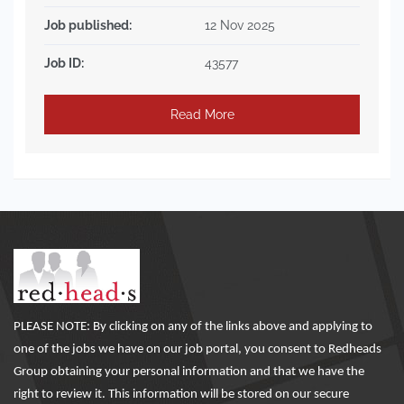
Job published:
12 Nov 2025
Job ID:
43577
Read More
PLEASE NOTE: By clicking on any of the links above and applying to
one of the jobs we have on our job portal, you consent to Redheads
Group obtaining your personal information and that we have the
right to review it. This information will be stored on our secure