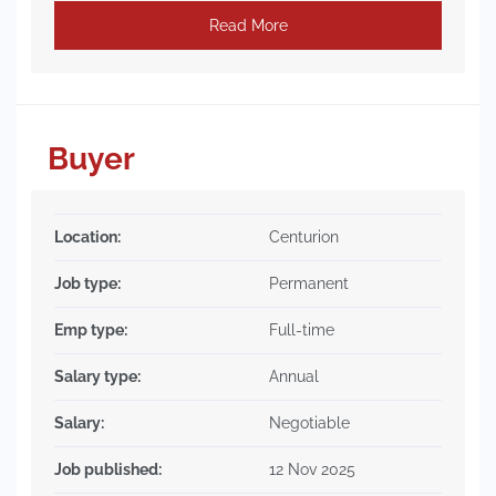
Read More
Buyer
Location:
Centurion
Job type:
Permanent
Emp type:
Full-time
Salary type:
Annual
Salary:
Negotiable
Job published:
12 Nov 2025